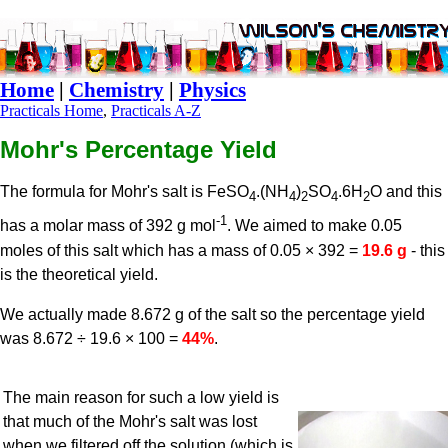
Home
|
Chemistry
|
Physics
Practicals Home
,
Practicals A-Z
Mohr's Percentage Yield
The formula for Mohr's salt is FeSO
.(NH
)
SO
.6H
O and this
4
4
2
4
2
-1
has a molar mass of 392 g mol
. We aimed to make 0.05
moles of this salt which has a mass of 0.05 × 392 =
19.6 g
- this
is the theoretical yield.
We actually made 8.672 g of the salt so the percentage yield
was 8.672 ÷ 19.6 × 100 =
44%
.
The main reason for such a low yield is
that much of the Mohr's salt was lost
when we filtered off the solution (which is