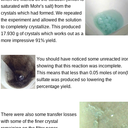
saturated with Mohr's salt) from the
crystals which had formed. We repeated
the experiment and allowed the solution
to completely crystallize. This produced
17.930 g of crystals which works out as a
more impressive 91% yield.
You should have noticed some unreacted iro
showing that this reaction was incomplete.
This means that less than 0.05 moles of iron(I
sulfate was produced so lowering the
percentage yield.
There were also some transfer losses
with some of the finer crystal