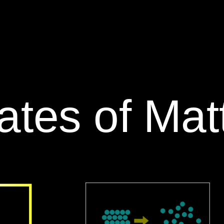
tates of Matt