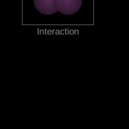
‪Interaction‬