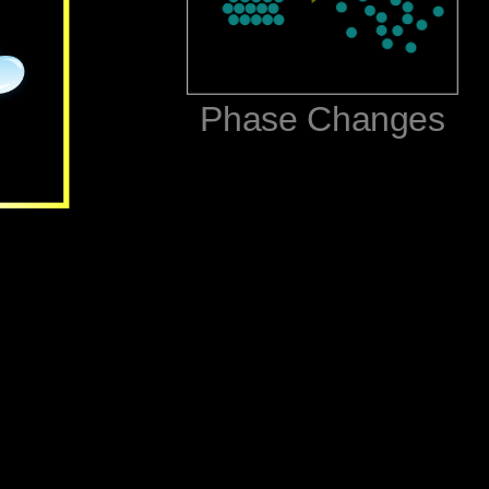
‪Phase Changes‬