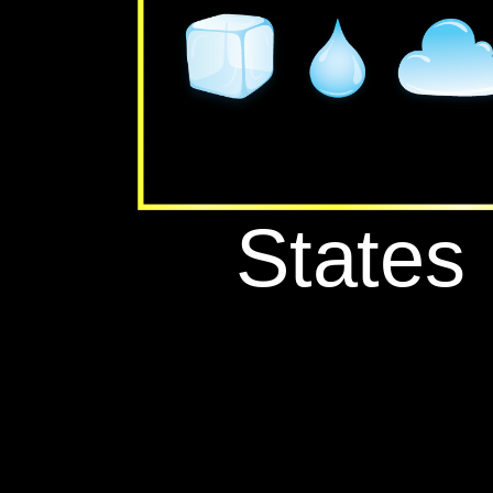
‪States‬